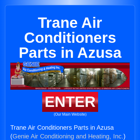
Trane Air
Conditioners
Parts in Azusa
ENTER
(Our Main Website)
Trane Air Conditioners Parts in Azusa
(
Genie Air Conditioning and Heating, Inc.
)