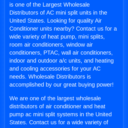
is one of the Largest Wholesale
Distributors of AC mini split units in the
United States. Looking for quality Air
Conditioner units nearby? Contact us for a
wide variety of heat pump, mini splits,
room air conditioners, window air
conditioners, PTAC, wall air conditioners,
indoor and outdoor a/c units, and heating
and cooling accessories for your AC
needs. Wholesale Distributors is
accomplished by our great buying power!
We are one of the largest wholesale
distributors of air conditioner and heat
pump ac mini split systems in the United
States. Contact us for a wide variety of