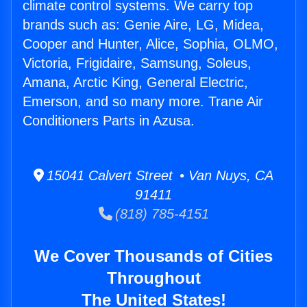
climate control systems. We carry top
brands such as: Genie Aire, LG, Midea,
Cooper and Hunter, Alice, Sophia, OLMO,
Victoria, Frigidaire, Samsung, Soleus,
Amana, Arctic King, General Electric,
Emerson, and so many more. Trane Air
Conditioners Parts in Azusa.
15041 Calvert Street • Van Nuys, CA
91411
(818) 785-4151
We Cover Thousands of Cities
Throughout
The United States!