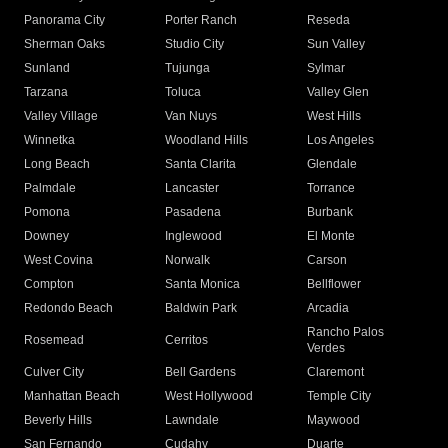
Panorama City
Porter Ranch
Reseda
Sherman Oaks
Studio City
Sun Valley
Sunland
Tujunga
Sylmar
Tarzana
Toluca
Valley Glen
Valley Village
Van Nuys
West Hills
Winnetka
Woodland Hills
Los Angeles
Long Beach
Santa Clarita
Glendale
Palmdale
Lancaster
Torrance
Pomona
Pasadena
Burbank
Downey
Inglewood
El Monte
West Covina
Norwalk
Carson
Compton
Santa Monica
Bellflower
Redondo Beach
Baldwin Park
Arcadia
Rancho Palos
Rosemead
Cerritos
Verdes
Culver City
Bell Gardens
Claremont
Manhattan Beach
West Hollywood
Temple City
Beverly Hills
Lawndale
Maywood
San Fernando
Cudahy
Duarte