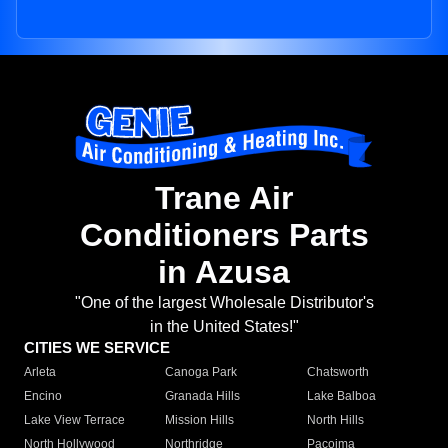
Trane Air
Conditioners Parts
in Azusa
"One of the largest Wholesale Distributor's
in the United States!"
CITIES WE SERVICE
Arleta
Canoga Park
Chatsworth
Encino
Granada Hills
Lake Balboa
Lake View Terrace
Mission Hills
North Hills
North Hollywood
Northridge
Pacoima