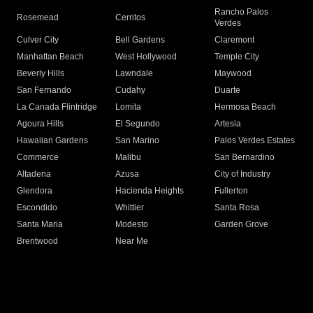
Rancho Palos
Rosemead
Cerritos
Verdes
Culver City
Bell Gardens
Claremont
Manhattan Beach
West Hollywood
Temple City
Beverly Hills
Lawndale
Maywood
San Fernando
Cudahy
Duarte
La Canada Flintridge
Lomita
Hermosa Beach
Agoura Hills
El Segundo
Artesia
Hawaiian Gardens
San Marino
Palos Verdes Estates
Commerce
Malibu
San Bernardino
Altadena
Azusa
City of Industry
Glendora
Hacienda Heights
Fullerton
Escondido
Whittier
Santa Rosa
Santa Maria
Modesto
Garden Grove
Brentwood
Near Me