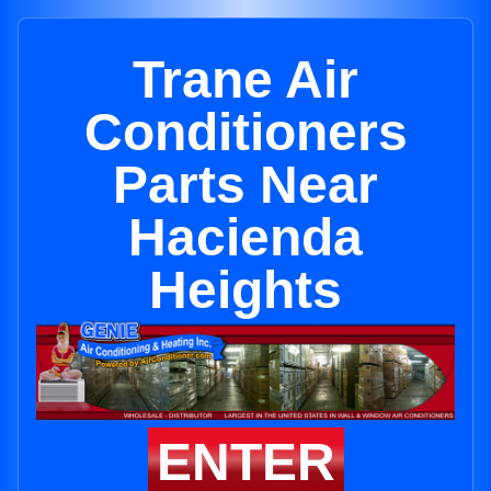
Trane Air
Conditioners
Parts Near
Hacienda
Heights
ENTER