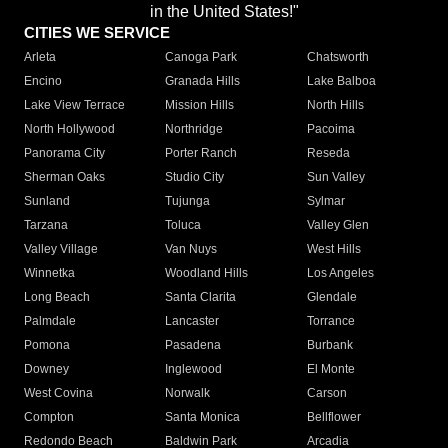
in the United States!"
CITIES WE SERVICE
Arleta
Canoga Park
Chatsworth
Encino
Granada Hills
Lake Balboa
Lake View Terrace
Mission Hills
North Hills
North Hollywood
Northridge
Pacoima
Panorama City
Porter Ranch
Reseda
Sherman Oaks
Studio City
Sun Valley
Sunland
Tujunga
Sylmar
Tarzana
Toluca
Valley Glen
Valley Village
Van Nuys
West Hills
Winnetka
Woodland Hills
Los Angeles
Long Beach
Santa Clarita
Glendale
Palmdale
Lancaster
Torrance
Pomona
Pasadena
Burbank
Downey
Inglewood
El Monte
West Covina
Norwalk
Carson
Compton
Santa Monica
Bellflower
Redondo Beach
Baldwin Park
Arcadia