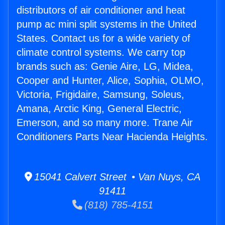
distributors of air conditioner and heat
pump ac mini split systems in the United
States. Contact us for a wide variety of
climate control systems. We carry top
brands such as: Genie Aire, LG, Midea,
Cooper and Hunter, Alice, Sophia, OLMO,
Victoria, Frigidaire, Samsung, Soleus,
Amana, Arctic King, General Electric,
Emerson, and so many more. Trane Air
Conditioners Parts Near Hacienda Heights.
15041 Calvert Street • Van Nuys, CA
91411
(818) 785-4151