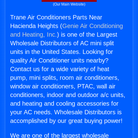
(Our Main Website)
Trane Air Conditioners Parts Near
Hacienda Heights (
Genie Air Conditioning
and Heating, Inc.
) is one of the Largest
Wholesale Distributors of AC mini split
units in the United States. Looking for
quality Air Conditioner units nearby?
Contact us for a wide variety of heat
pump, mini splits, room air conditioners,
window air conditioners, PTAC, wall air
conditioners, indoor and outdoor a/c units,
and heating and cooling accessories for
your AC needs. Wholesale Distributors is
accomplished by our great buying power!
We are one of the largest wholesale