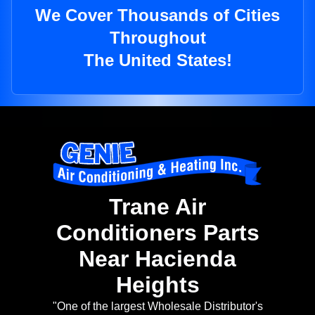
We Cover Thousands of Cities
Throughout
The United States!
Trane Air
Conditioners Parts
Near Hacienda
Heights
"One of the largest Wholesale Distributor's