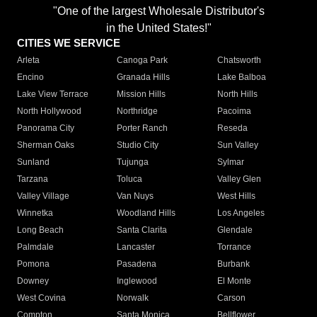
"One of the largest Wholesale Distributor's
in the United States!"
CITIES WE SERVICE
Arleta
Canoga Park
Chatsworth
Encino
Granada Hills
Lake Balboa
Lake View Terrace
Mission Hills
North Hills
North Hollywood
Northridge
Pacoima
Panorama City
Porter Ranch
Reseda
Sherman Oaks
Studio City
Sun Valley
Sunland
Tujunga
Sylmar
Tarzana
Toluca
Valley Glen
Valley Village
Van Nuys
West Hills
Winnetka
Woodland Hills
Los Angeles
Long Beach
Santa Clarita
Glendale
Palmdale
Lancaster
Torrance
Pomona
Pasadena
Burbank
Downey
Inglewood
El Monte
West Covina
Norwalk
Carson
Compton
Santa Monica
Bellflower