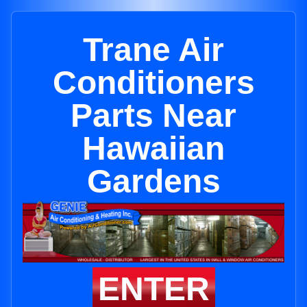
Trane Air
Conditioners
Parts Near
Hawaiian
Gardens
ENTER