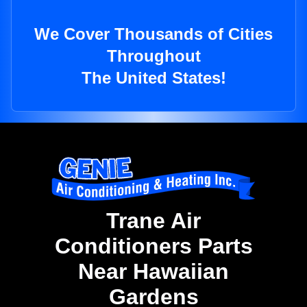
We Cover Thousands of Cities
Throughout
The United States!
Trane Air
Conditioners Parts
Near Hawaiian
Gardens