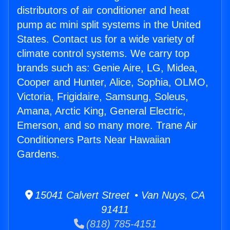
distributors of air conditioner and heat
pump ac mini split systems in the United
States. Contact us for a wide variety of
climate control systems. We carry top
brands such as: Genie Aire, LG, Midea,
Cooper and Hunter, Alice, Sophia, OLMO,
Victoria, Frigidaire, Samsung, Soleus,
Amana, Arctic King, General Electric,
Emerson, and so many more. Trane Air
Conditioners Parts Near Hawaiian
Gardens.
15041 Calvert Street • Van Nuys, CA
91411
(818) 785-4151