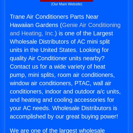
(Our Main Website)
Trane Air Conditioners Parts Near
Hawaiian Gardens (
Genie Air Conditioning
and Heating, Inc.
) is one of the Largest
Wholesale Distributors of AC mini split
units in the United States. Looking for
quality Air Conditioner units nearby?
Contact us for a wide variety of heat
pump, mini splits, room air conditioners,
window air conditioners, PTAC, wall air
conditioners, indoor and outdoor a/c units,
and heating and cooling accessories for
your AC needs. Wholesale Distributors is
accomplished by our great buying power!
We are one of the largest wholesale