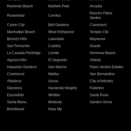
Redondo Beach
Baldwin Park
Arcadia
Rancho Palos
Rosemead
Cerritos
Verdes
Culver City
Bell Gardens
Claremont
Manhattan Beach
West Hollywood
Temple City
Beverly Hills
Lawndale
Maywood
San Fernando
Cudahy
Duarte
La Canada Flintridge
Lomita
Hermosa Beach
Agoura Hills
El Segundo
Artesia
Hawaiian Gardens
San Marino
Palos Verdes Estates
Commerce
Malibu
San Bernardino
Altadena
Azusa
City of Industry
Glendora
Hacienda Heights
Fullerton
Escondido
Whittier
Santa Rosa
Santa Maria
Modesto
Garden Grove
Brentwood
Near Me