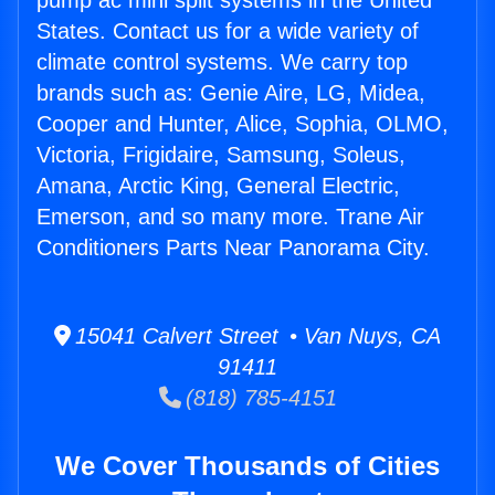
pump ac mini split systems in the United
States. Contact us for a wide variety of
climate control systems. We carry top
brands such as: Genie Aire, LG, Midea,
Cooper and Hunter, Alice, Sophia, OLMO,
Victoria, Frigidaire, Samsung, Soleus,
Amana, Arctic King, General Electric,
Emerson, and so many more. Trane Air
Conditioners Parts Near Panorama City.
15041 Calvert Street • Van Nuys, CA
91411
(818) 785-4151
We Cover Thousands of Cities