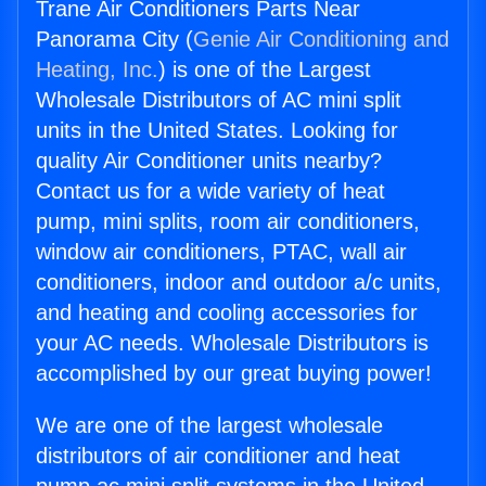
Trane Air Conditioners Parts Near
Panorama City (
Genie Air Conditioning and
Heating, Inc.
) is one of the Largest
Wholesale Distributors of AC mini split
units in the United States. Looking for
quality Air Conditioner units nearby?
Contact us for a wide variety of heat
pump, mini splits, room air conditioners,
window air conditioners, PTAC, wall air
conditioners, indoor and outdoor a/c units,
and heating and cooling accessories for
your AC needs. Wholesale Distributors is
accomplished by our great buying power!
We are one of the largest wholesale
distributors of air conditioner and heat