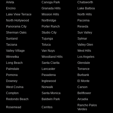
Arleta
Canoga Park
Chatsworth
Encino
Granada Hills
Lake Balboa
Lake View Terrace
Mission Hills
North Hills
North Hollywood
Northridge
Pacoima
Panorama City
Porter Ranch
Reseda
Sherman Oaks
Studio City
Sun Valley
Sunland
Tujunga
Sylmar
Tarzana
Toluca
Valley Glen
Valley Village
Van Nuys
West Hills
Winnetka
Woodland Hills
Los Angeles
Long Beach
Santa Clarita
Glendale
Palmdale
Lancaster
Torrance
Pomona
Pasadena
Burbank
Downey
Inglewood
El Monte
West Covina
Norwalk
Carson
Compton
Santa Monica
Bellflower
Redondo Beach
Baldwin Park
Arcadia
Rancho Palos
Rosemead
Cerritos
Verdes