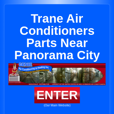
Trane Air
Conditioners
Parts Near
Panorama City
ENTER
(Our Main Website)