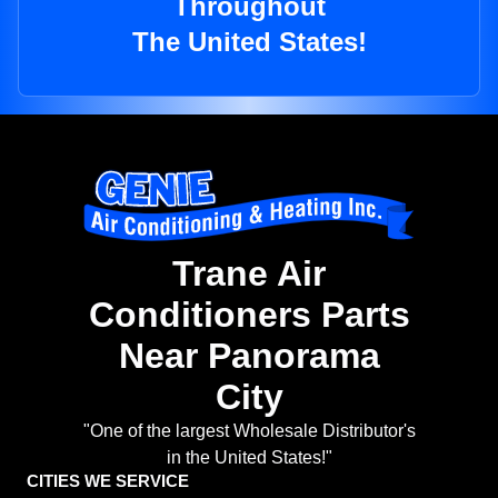
Throughout
The United States!
Trane Air
Conditioners Parts
Near Panorama
City
"One of the largest Wholesale Distributor's
in the United States!"
CITIES WE SERVICE