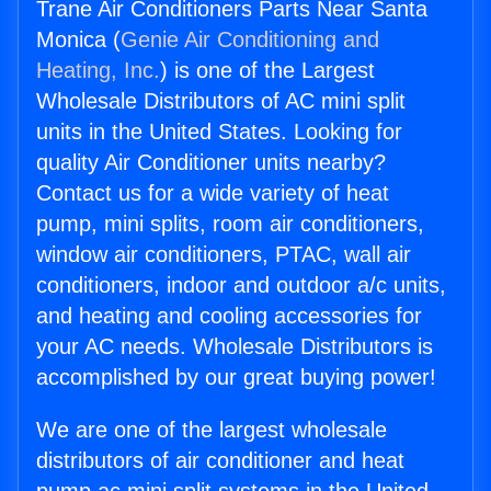
Trane Air Conditioners Parts Near Santa
Monica (
Genie Air Conditioning and
Heating, Inc.
) is one of the Largest
Wholesale Distributors of AC mini split
units in the United States. Looking for
quality Air Conditioner units nearby?
Contact us for a wide variety of heat
pump, mini splits, room air conditioners,
window air conditioners, PTAC, wall air
conditioners, indoor and outdoor a/c units,
and heating and cooling accessories for
your AC needs. Wholesale Distributors is
accomplished by our great buying power!
We are one of the largest wholesale
distributors of air conditioner and heat