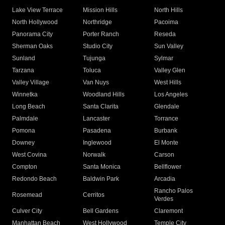
Lake View Terrace
Mission Hills
North Hills
North Hollywood
Northridge
Pacoima
Panorama City
Porter Ranch
Reseda
Sherman Oaks
Studio City
Sun Valley
Sunland
Tujunga
Sylmar
Tarzana
Toluca
Valley Glen
Valley Village
Van Nuys
West Hills
Winnetka
Woodland Hills
Los Angeles
Long Beach
Santa Clarita
Glendale
Palmdale
Lancaster
Torrance
Pomona
Pasadena
Burbank
Downey
Inglewood
El Monte
West Covina
Norwalk
Carson
Compton
Santa Monica
Bellflower
Redondo Beach
Baldwin Park
Arcadia
Rancho Palos
Rosemead
Cerritos
Verdes
Culver City
Bell Gardens
Claremont
Manhattan Beach
West Hollywood
Temple City