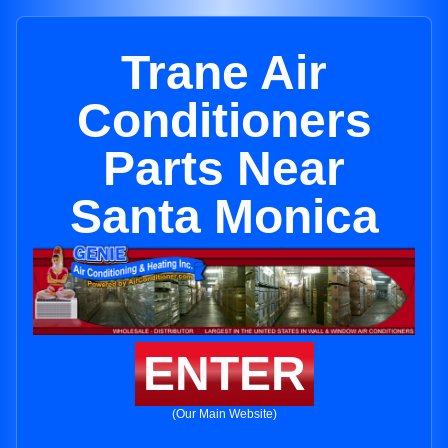
Trane Air
Conditioners
Parts Near
Santa Monica
ENTER
(Our Main Website)