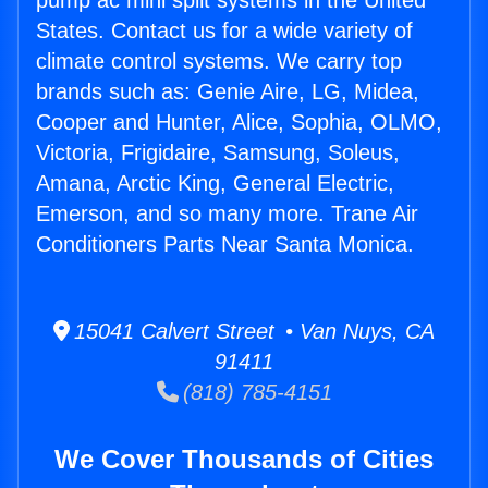
pump ac mini split systems in the United
States. Contact us for a wide variety of
climate control systems. We carry top
brands such as: Genie Aire, LG, Midea,
Cooper and Hunter, Alice, Sophia, OLMO,
Victoria, Frigidaire, Samsung, Soleus,
Amana, Arctic King, General Electric,
Emerson, and so many more. Trane Air
Conditioners Parts Near Santa Monica.
15041 Calvert Street • Van Nuys, CA
91411
(818) 785-4151
We Cover Thousands of Cities