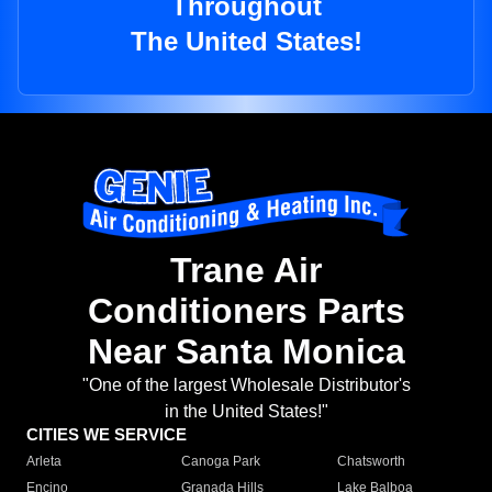
Throughout
The United States!
Trane Air
Conditioners Parts
Near Santa Monica
"One of the largest Wholesale Distributor's
in the United States!"
CITIES WE SERVICE
Arleta
Canoga Park
Chatsworth
Encino
Granada Hills
Lake Balboa