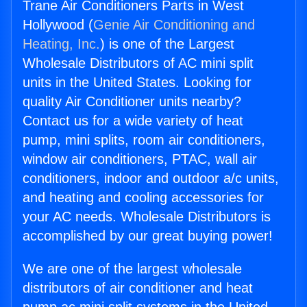
Trane Air Conditioners Parts in West
Hollywood (
Genie Air Conditioning and
Heating, Inc.
) is one of the Largest
Wholesale Distributors of AC mini split
units in the United States. Looking for
quality Air Conditioner units nearby?
Contact us for a wide variety of heat
pump, mini splits, room air conditioners,
window air conditioners, PTAC, wall air
conditioners, indoor and outdoor a/c units,
and heating and cooling accessories for
your AC needs. Wholesale Distributors is
accomplished by our great buying power!
We are one of the largest wholesale
distributors of air conditioner and heat