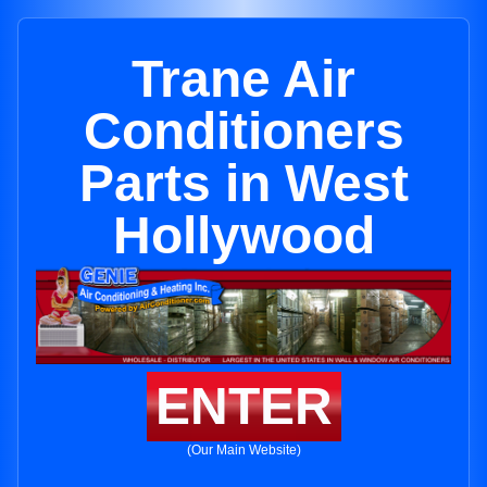
Trane Air
Conditioners
Parts in West
Hollywood
ENTER
(Our Main Website)