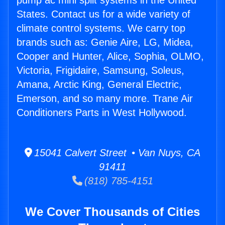
pump ac mini split systems in the United
States. Contact us for a wide variety of
climate control systems. We carry top
brands such as: Genie Aire, LG, Midea,
Cooper and Hunter, Alice, Sophia, OLMO,
Victoria, Frigidaire, Samsung, Soleus,
Amana, Arctic King, General Electric,
Emerson, and so many more. Trane Air
Conditioners Parts in West Hollywood.
15041 Calvert Street • Van Nuys, CA
91411
(818) 785-4151
We Cover Thousands of Cities