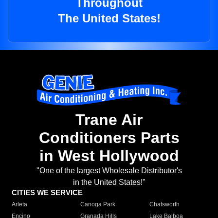
Throughout
The United States!
Trane Air
Conditioners Parts
in West Hollywood
"One of the largest Wholesale Distributor's
in the United States!"
CITIES WE SERVICE
Arleta
Canoga Park
Chatsworth
Encino
Granada Hills
Lake Balboa