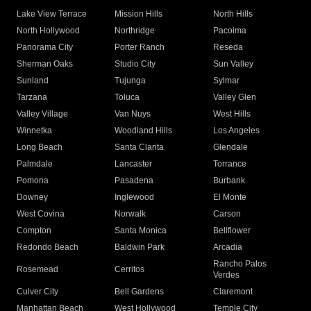
Lake View Terrace
Mission Hills
North Hills
North Hollywood
Northridge
Pacoima
Panorama City
Porter Ranch
Reseda
Sherman Oaks
Studio City
Sun Valley
Sunland
Tujunga
Sylmar
Tarzana
Toluca
Valley Glen
Valley Village
Van Nuys
West Hills
Winnetka
Woodland Hills
Los Angeles
Long Beach
Santa Clarita
Glendale
Palmdale
Lancaster
Torrance
Pomona
Pasadena
Burbank
Downey
Inglewood
El Monte
West Covina
Norwalk
Carson
Compton
Santa Monica
Bellflower
Redondo Beach
Baldwin Park
Arcadia
Rancho Palos
Rosemead
Cerritos
Verdes
Culver City
Bell Gardens
Claremont
Manhattan Beach
West Hollywood
Temple City